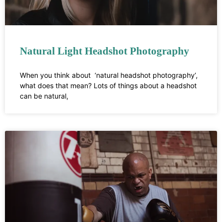
Natural Light Headshot Photography
When you think about ‘natural headshot photography’,
what does that mean? Lots of things about a headshot
can be natural,