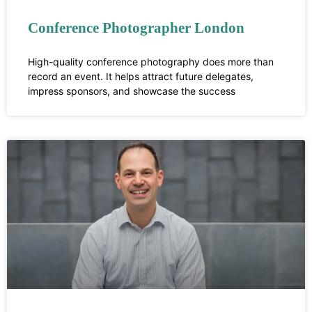
Conference Photographer London
High-quality conference photography does more than
record an event. It helps attract future delegates,
impress sponsors, and showcase the success