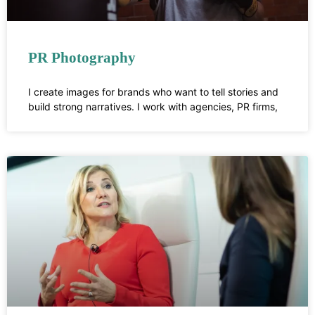
PR Photography
I create images for brands who want to tell stories and
build strong narratives. I work with agencies, PR firms,