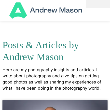
Posts & Articles by
Andrew Mason
Here are my photography insights and articles. I
write about photography and give tips on getting
good photos as well as sharing my experiences of
what I have been doing in the photography world.