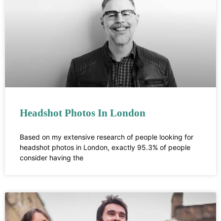
Headshot Photos In London
Based on my extensive research of people looking for
headshot photos in London, exactly 95.3% of people
consider having the