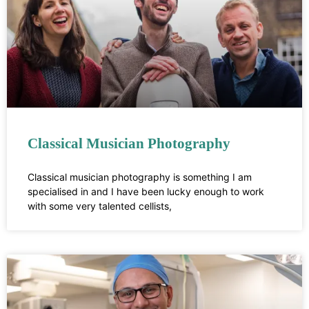
Classical Musician Photography
Classical musician photography is something I am
specialised in and I have been lucky enough to work
with some very talented cellists,