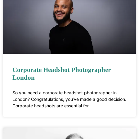
Corporate Headshot Photographer
London
So you need a corporate headshot photographer in
London? Congratulations, you’ve made a good decision.
Corporate headshots are essential for