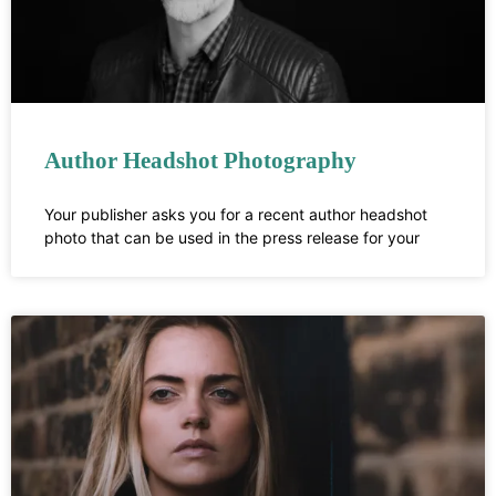
Author Headshot Photography
Your publisher asks you for a recent author headshot
photo that can be used in the press release for your