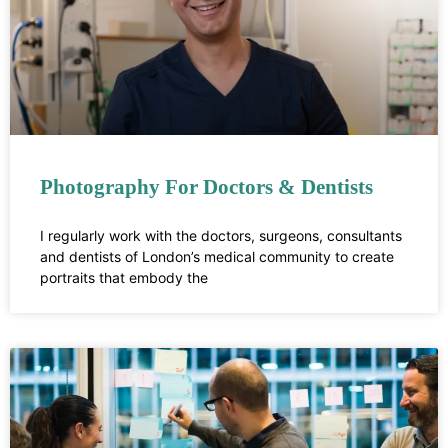
Photography For Doctors & Dentists
I regularly work with the doctors, surgeons, consultants
and dentists of London’s medical community to create
portraits that embody the