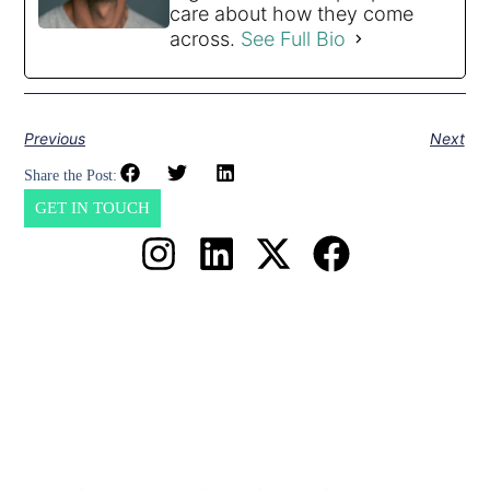
care about how they come
across.
See Full Bio
Previous
Next
Share the Post:
GET IN TOUCH