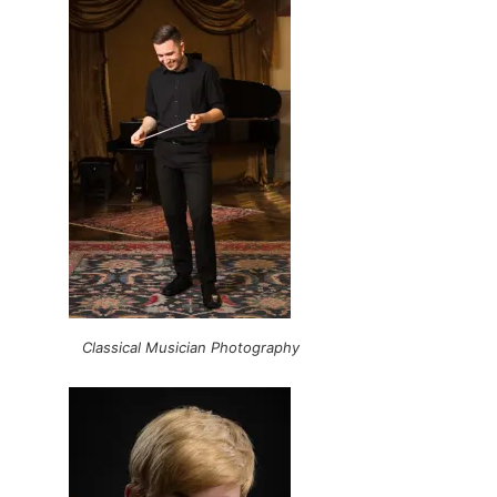
Classical Musician Photography