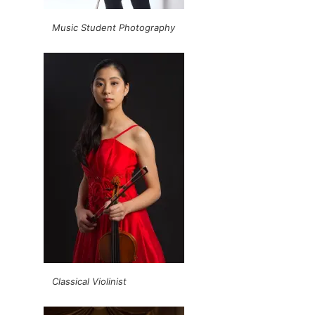
Music Student Photography
Classical Violinist