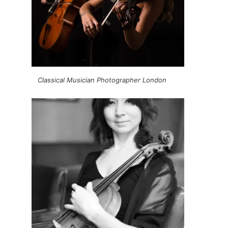
Classical Musician Photographer London