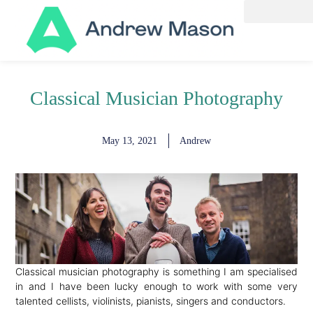
Classical Musician Photography
May 13, 2021
Andrew
Classical musician photography is something I am specialised
in and I have been lucky enough to work with some very
talented cellists, violinists, pianists, singers and conductors.