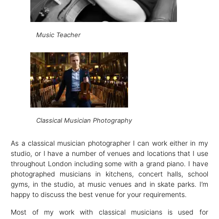
Music Teacher
Classical Musician Photography
As a classical musician photographer I can work either in my
studio, or I have a number of venues and locations that I use
throughout London including some with a grand piano. I have
photographed musicians in kitchens, concert halls, school
gyms, in the studio, at music venues and in skate parks. I’m
happy to discuss the best venue for your requirements.
Most of my work with classical musicians is used for