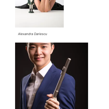
Alexandra Dariescu