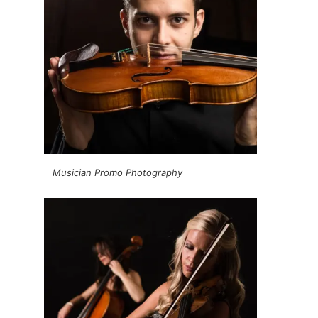
Musician Promo Photography