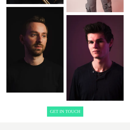
GET IN TOUCH