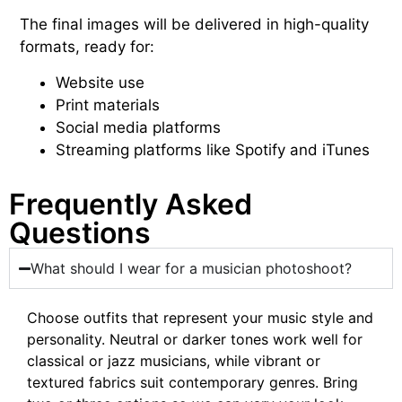
The final images will be delivered in high-quality
formats, ready for:
Website
use
Print materials
Social media platforms
Streaming platforms like Spotify and iTunes
Frequently Asked
Questions
What should I wear for a musician photoshoot?
Choose outfits that represent your music style and
personality. Neutral or darker tones work well for
classical or jazz musicians, while vibrant or
textured fabrics suit contemporary genres. Bring