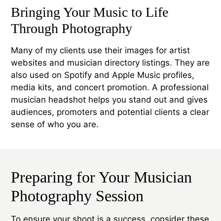
Bringing Your Music to Life
Through Photography
Many of my clients use their images for artist
websites and musician directory listings. They are
also used on Spotify and Apple Music profiles,
media kits, and concert promotion. A professional
musician headshot helps you stand out and gives
audiences, promoters and potential clients a clear
sense of who you are.
Preparing for Your Musician
Photography Session
To ensure your shoot is a success, consider these