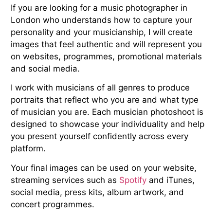
If you are looking for a music photographer in
London who understands how to capture your
personality and your musicianship, I will create
images that feel authentic and will represent you
on websites, programmes, promotional materials
and social media.
I work with musicians of all genres to produce
portraits that reflect who you are and what type
of musician you are. Each musician photoshoot is
designed to showcase your individuality and help
you present yourself confidently across every
platform.
Your final images can be used on your website,
streaming services such as
Spotify
and iTunes,
social media, press kits, album artwork, and
concert programmes.