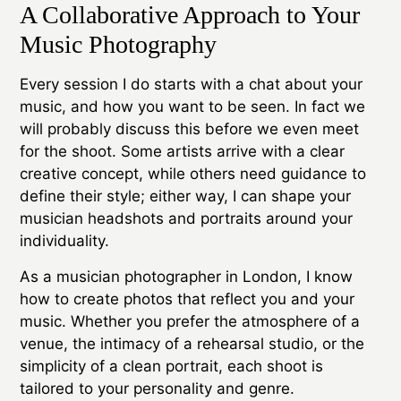
A Collaborative Approach to Your
Music Photography
Every session I do starts with a chat about your
music, and how you want to be seen. In fact we
will probably discuss this before we even meet
for the shoot. Some artists arrive with a clear
creative concept, while others need guidance to
define their style; either way, I can shape your
musician headshots and portraits around your
individuality.
As a musician photographer in London, I know
how to create photos that reflect you and your
music. Whether you prefer the atmosphere of a
venue, the intimacy of a rehearsal studio, or the
simplicity of a clean portrait, each shoot is
tailored to your personality and genre.