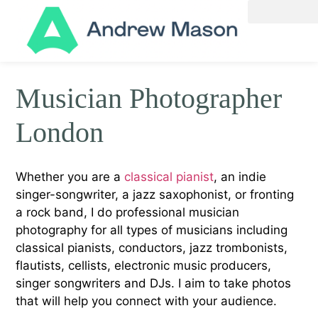
Musician Photographer
London
Whether you are a
classical pianist
, an indie
singer-songwriter, a jazz saxophonist, or fronting
a rock band, I do professional musician
photography for all types of musicians including
classical pianists, conductors, jazz trombonists,
flautists, cellists, electronic music producers,
singer songwriters and DJs. I aim to take photos
that will help you connect with your audience.