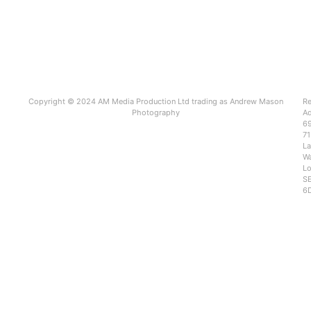
Copyright © 2024 AM Media Production Ltd trading as Andrew Mason
Re
Photography
Ad
6
71
L
Wa
Lo
SE
6