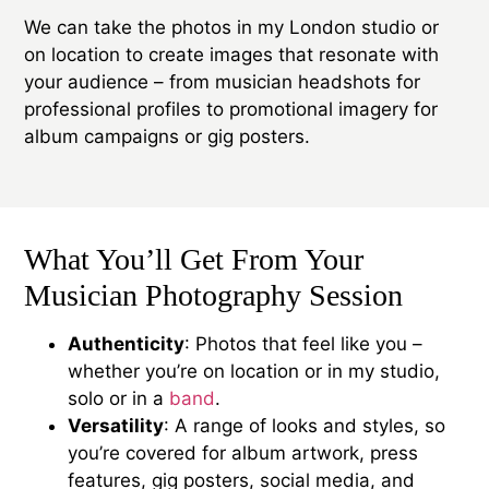
We can take the photos in my London studio or
on location to create images that resonate with
your audience – from musician headshots for
professional profiles to promotional imagery for
album campaigns or gig posters.
What You’ll Get From Your
Musician Photography Session
Authenticity
: Photos that feel like you –
whether you’re on location or in my studio,
solo or in a
band
.
Versatility
: A range of looks and styles, so
you’re covered for album artwork, press
features, gig posters, social media, and