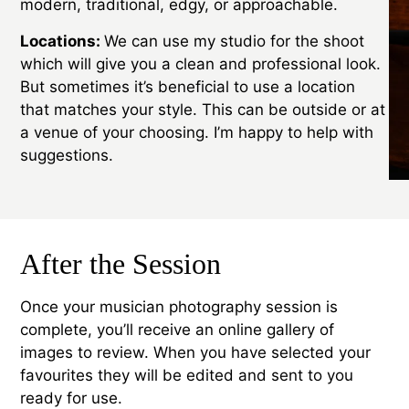
modern, traditional, edgy, or approachable.
Locations:
We can use my studio for the shoot
which will give you a clean and professional look.
But sometimes it’s beneficial to use a location
that matches your style. This can be outside or at
a venue of your choosing. I’m happy to help with
suggestions.
After the Session
Once your musician photography session is
complete, you’ll receive an online gallery of
images to review. When you have selected your
favourites they will be edited and sent to you
ready for use.