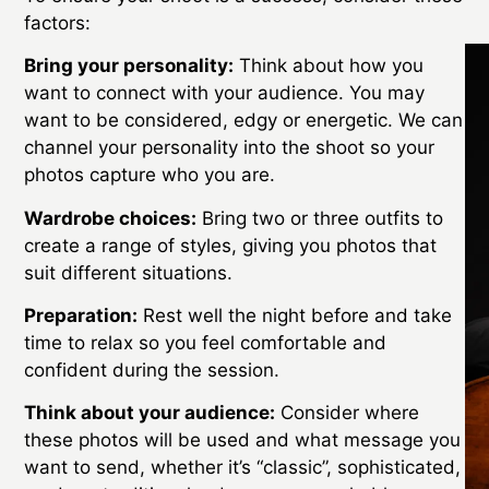
factors:
Bring your personality:
Think about how you
want to connect with your audience. You may
want to be considered, edgy or energetic. We can
channel your personality into the shoot so your
photos capture who you are.
Wardrobe choices:
Bring two or three outfits to
create a range of styles, giving you photos that
suit different situations.
Preparation:
Rest well the night before and take
time to relax so you feel comfortable and
confident during the session.
Think about your audience:
Consider where
these photos will be used and what message you
want to send, whether it’s “classic”, sophisticated,