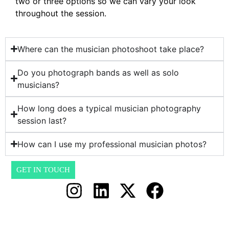
two or three options so we can vary your look
throughout the session.
Where can the musician photoshoot take place?
Do you photograph bands as well as solo
musicians?
How long does a typical musician photography
session last?
How can I use my professional musician photos?
GET IN TOUCH