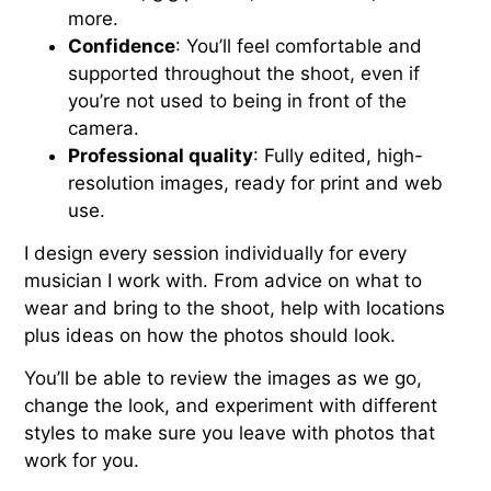
more.
Confidence
: You’ll feel comfortable and
supported throughout the shoot, even if
you’re not used to being in front of the
camera.
Professional quality
: Fully edited, high-
resolution images, ready for print and web
use.
I design every session individually for every
musician I work with. From advice on what to
wear and bring to the shoot, help with locations
plus ideas on how the photos should look.
You’ll be able to review the images as we go,
change the look, and experiment with different
styles to make sure you leave with photos that
work for you.