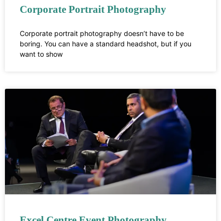
Corporate Portrait Photography
Corporate portrait photography doesn’t have to be
boring. You can have a standard headshot, but if you
want to show
Excel Centre Event Photography