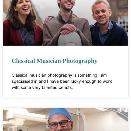
Classical Musician Photography
Classical musician photography is something I am
specialised in and I have been lucky enough to work
with some very talented cellists,