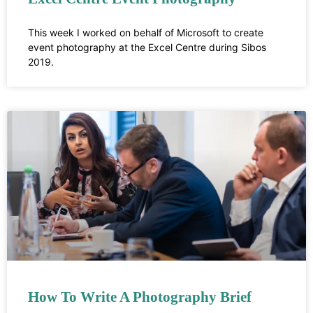
This week I worked on behalf of Microsoft to create
event photography at the Excel Centre during Sibos
2019.
How To Write A Photography Brief