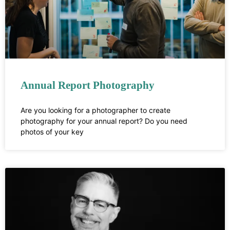
Annual Report Photography
Are you looking for a photographer to create
photography for your annual report? Do you need
photos of your key