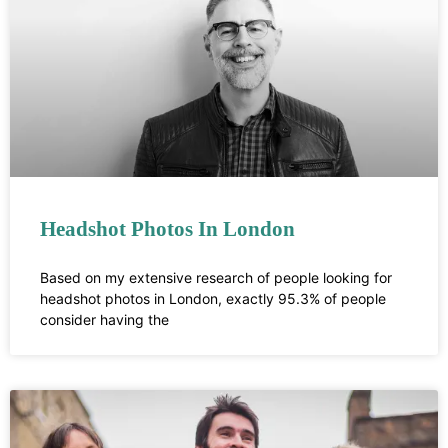
Headshot Photos In London
Based on my extensive research of people looking for
headshot photos in London, exactly 95.3% of people
consider having the