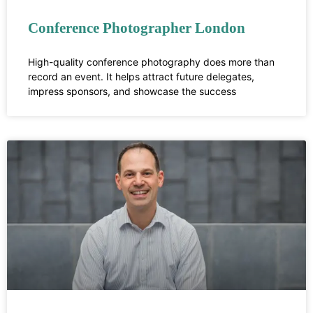
Conference Photographer London
High-quality conference photography does more than
record an event. It helps attract future delegates,
impress sponsors, and showcase the success