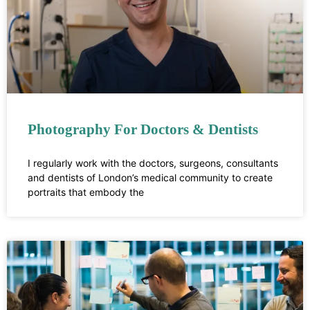
Photography For Doctors & Dentists
I regularly work with the doctors, surgeons, consultants
and dentists of London’s medical community to create
portraits that embody the