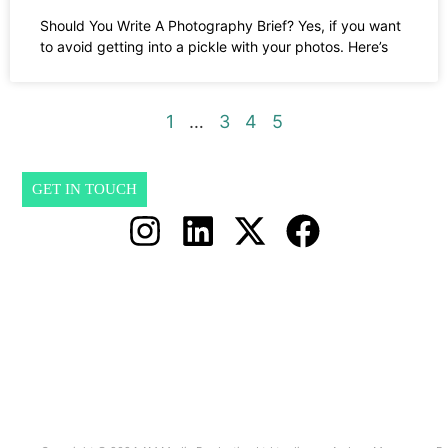
Should You Write A Photography Brief? Yes, if you want
to avoid getting into a pickle with your photos. Here’s
1
…
3
4
5
GET IN TOUCH