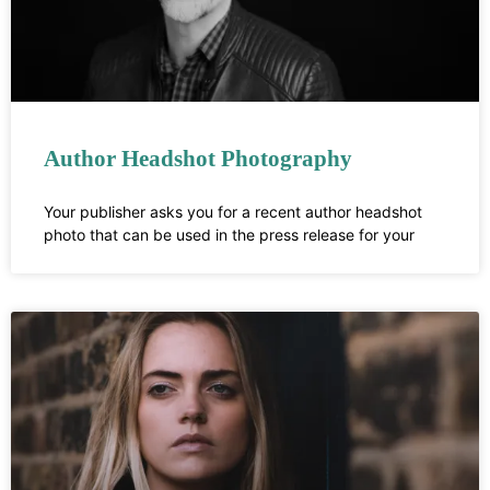
Author Headshot Photography
Your publisher asks you for a recent author headshot
photo that can be used in the press release for your