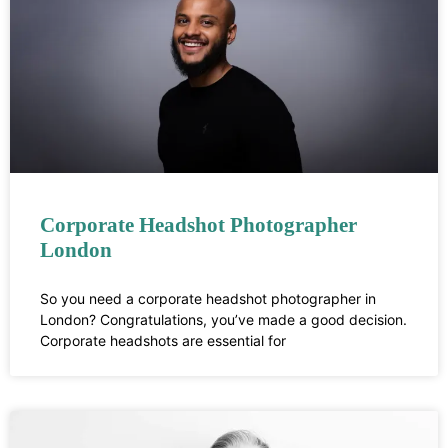
Corporate Headshot Photographer
London
So you need a corporate headshot photographer in
London? Congratulations, you’ve made a good decision.
Corporate headshots are essential for