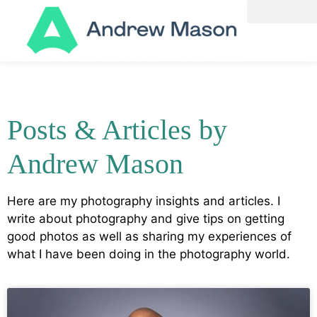
Posts & Articles by
Andrew Mason
Here are my photography insights and articles. I
write about photography and give tips on getting
good photos as well as sharing my experiences of
what I have been doing in the photography world.