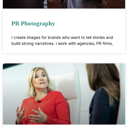
PR Photography
I create images for brands who want to tell stories and
build strong narratives. I work with agencies, PR firms,