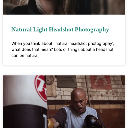
Natural Light Headshot Photography
When you think about ‘natural headshot photography’,
what does that mean? Lots of things about a headshot
can be natural,