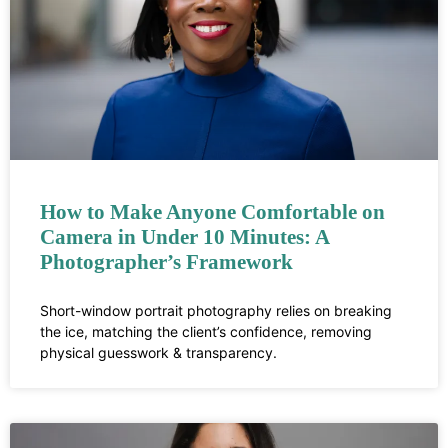
How to Make Anyone Comfortable on
Camera in Under 10 Minutes: A
Photographer’s Framework
Short-window portrait photography relies on breaking
the ice, matching the client’s confidence, removing
physical guesswork & transparency.