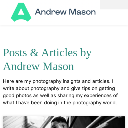
Posts & Articles by
Andrew Mason
Here are my photography insights and articles. I
write about photography and give tips on getting
good photos as well as sharing my experiences of
what I have been doing in the photography world.