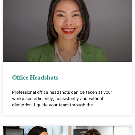
Office Headshots
Professional office headshots can be taken at your
workplace efficiently, consistently and without
disruption. I guide your team through the