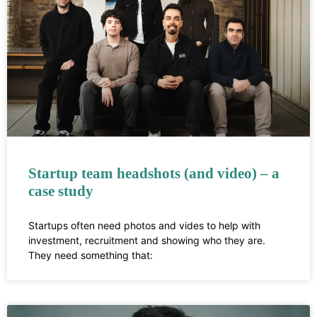
Startup team headshots (and video) – a
case study
Startups often need photos and vides to help with
investment, recruitment and showing who they are.
They need something that: