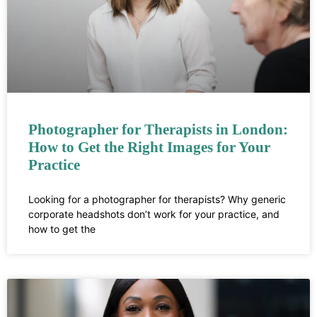
Photographer for Therapists in London:
How to Get the Right Images for Your
Practice
Looking for a photographer for therapists? Why generic
corporate headshots don’t work for your practice, and
how to get the