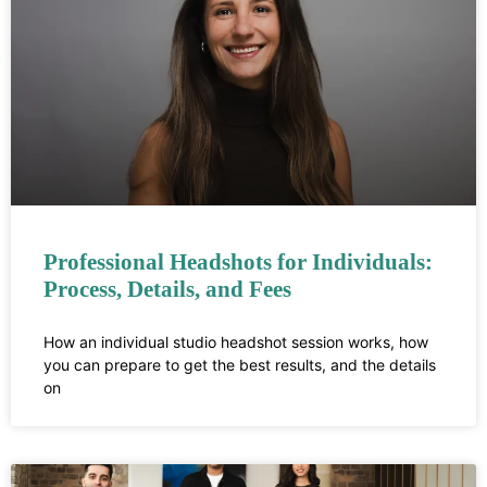
Professional Headshots for Individuals:
Process, Details, and Fees
How an individual studio headshot session works, how
you can prepare to get the best results, and the details
on