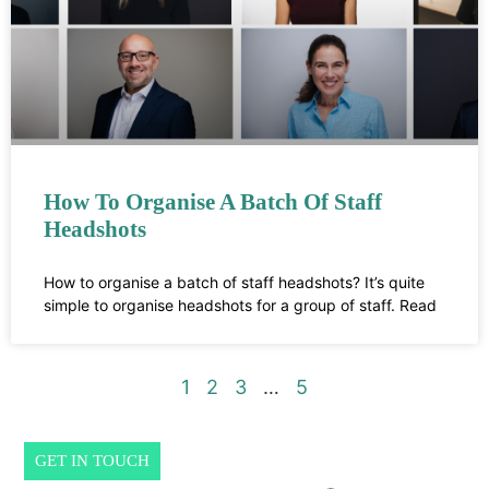
How To Organise A Batch Of Staff
Headshots
How to organise a batch of staff headshots? It’s quite
simple to organise headshots for a group of staff. Read
1
2
3
…
5
GET IN TOUCH