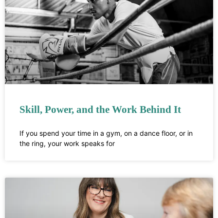
Skill, Power, and the Work Behind It
If you spend your time in a gym, on a dance floor, or in
the ring, your work speaks for