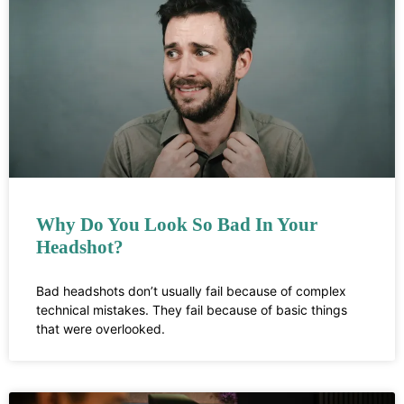
Why Do You Look So Bad In Your
Headshot?
Bad headshots don’t usually fail because of complex
technical mistakes. They fail because of basic things
that were overlooked.