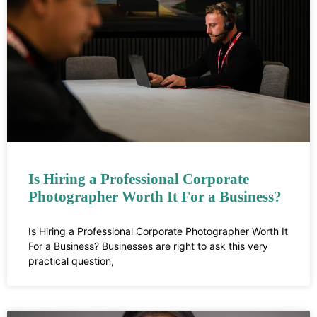
Is Hiring a Professional Corporate
Photographer Worth It For a Business?
Is Hiring a Professional Corporate Photographer Worth It
For a Business? Businesses are right to ask this very
practical question,