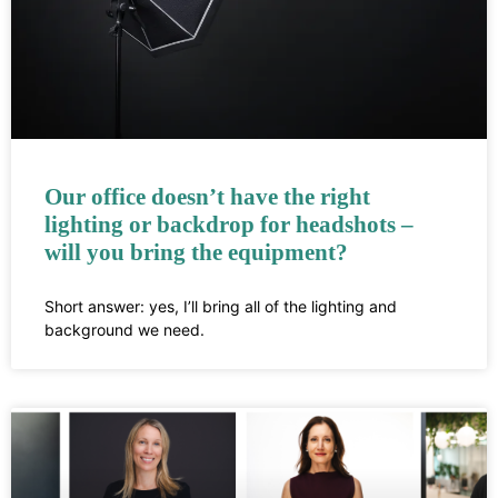
Our office doesn’t have the right
lighting or backdrop for headshots –
will you bring the equipment?
Short answer: yes, I’ll bring all of the lighting and
background we need.