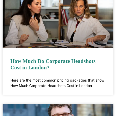
How Much Do Corporate Headshots
Cost in London?
Here are the most common pricing packages that show
How Much Corporate Headshots Cost in London