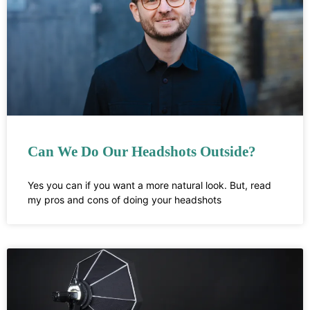
Can We Do Our Headshots Outside?
Yes you can if you want a more natural look. But, read
my pros and cons of doing your headshots