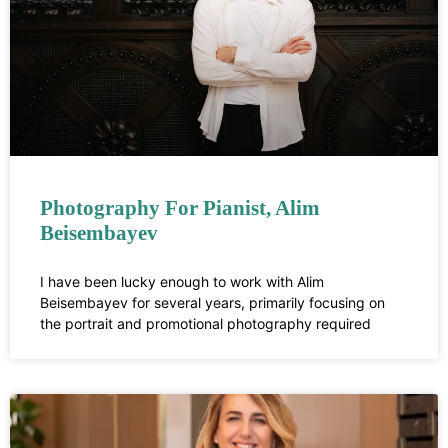
Photography For Pianist, Alim
Beisembayev
I have been lucky enough to work with Alim
Beisembayev for several years, primarily focusing on
the portrait and promotional photography required