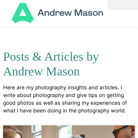
Posts & Articles by
Andrew Mason
Here are my photography insights and articles. I
write about photography and give tips on getting
good photos as well as sharing my experiences of
what I have been doing in the photography world.