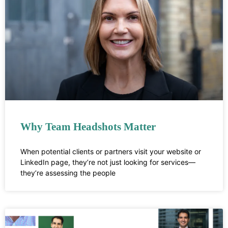
Why Team Headshots Matter
When potential clients or partners visit your website or
LinkedIn page, they’re not just looking for services—
they’re assessing the people