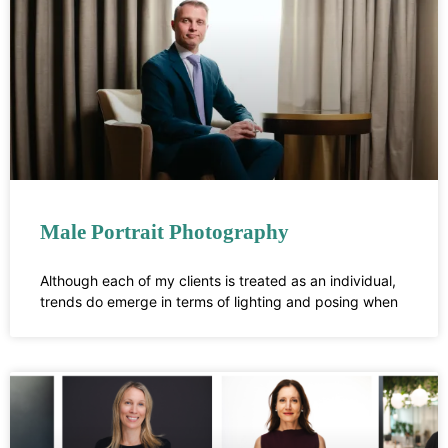
Male Portrait Photography
Although each of my clients is treated as an individual,
trends do emerge in terms of lighting and posing when