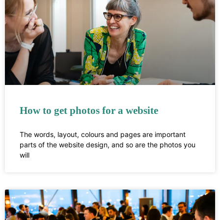
How to get photos for a website
The words, layout, colours and pages are important
parts of the website design, and so are the photos you
will