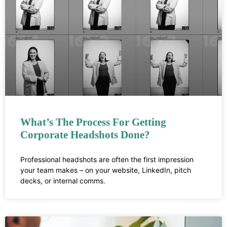
What’s The Process For Getting
Corporate Headshots Done?
Professional headshots are often the first impression
your team makes – on your website, LinkedIn, pitch
decks, or internal comms.