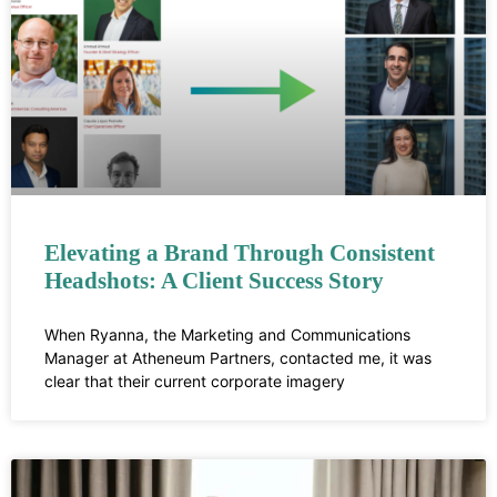
Elevating a Brand Through Consistent
Headshots: A Client Success Story
When Ryanna, the Marketing and Communications
Manager at Atheneum Partners, contacted me, it was
clear that their current corporate imagery