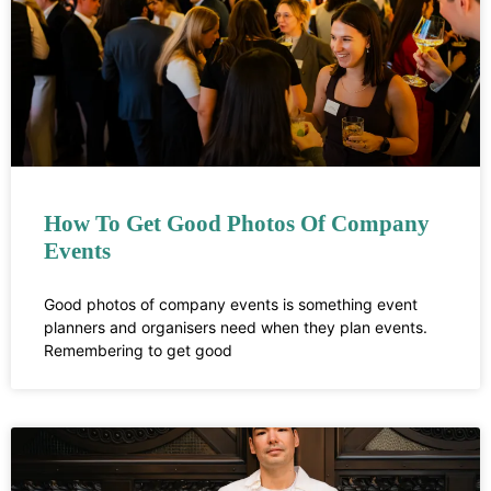
How To Get Good Photos Of Company
Events
Good photos of company events is something event
planners and organisers need when they plan events.
Remembering to get good