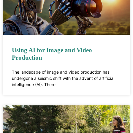
Using AI for Image and Video
Production
The landscape of image and video production has
undergone a seismic shift with the advent of artificial
intelligence (AI). There