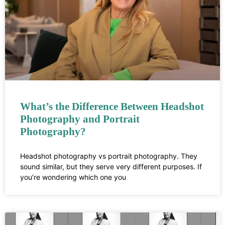
What’s the Difference Between Headshot
Photography and Portrait
Photography?
Headshot photography vs portrait photography. They
sound similar, but they serve very different purposes. If
you’re wondering which one you