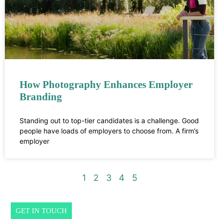
How Photography Enhances Employer
Branding
Standing out to top-tier candidates is a challenge. Good
people have loads of employers to choose from. A firm’s
employer
1
2
3
4
5
GET IN TOUCH