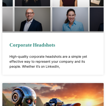
Corporate Headshots
High-quality corporate headshots are a simple yet
effective way to represent your company and its
people. Whether it’s on LinkedIn,