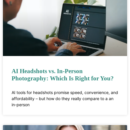
AI Headshots vs. In-Person
Photography: Which Is Right for You?
AI tools for headshots promise speed, convenience, and
affordability – but how do they really compare to a an
in-person