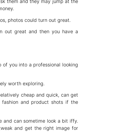
 ask them and they may jump at the
 money.
s, photos could turn out great.
rn out great and then you have a
of you into a professional looking
tely worth exploring.
elatively cheap and quick, can get
 fashion and product shots if the
e and can sometime look a bit iffy.
 tweak and get the right image for