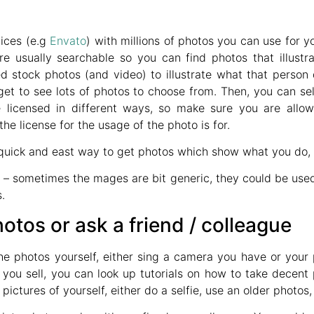
ices (e.g
Envato
) with millions of photos you can use for y
re usually searchable so you can find photos that illust
d stock photos (and video) to illustrate what that person
get to see lots of photos to choose from. Then, you can s
 licensed in different ways, so make sure you are allo
e license for the usage of the photo is for.
quick and east way to get photos which show what you do, r
s
– sometimes the mages are bit generic, they could be use
.
otos or ask a friend / colleague
he photos yourself, either sing a camera you have or your
you sell, you can look up tutorials on how to take decent 
ctures of yourself, either do a selfie, use an older photos, o