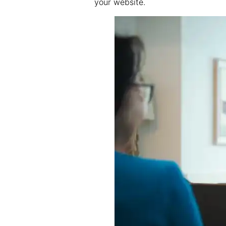
your website.