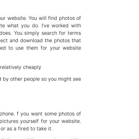
our website. You will find photos of
rate what you do. I’ve worked with
 does. You simply search for terms
elect and download the photos that
wed to use them for your website
elatively cheaply
d by other people so you might see
 phone. f you want some photos of
pictures yourself for your website.
r as a fired to take it.