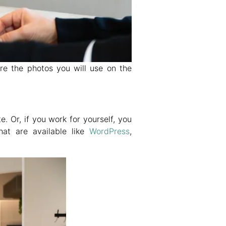
re the photos you will use on the
 Or, if you work for yourself, you
at are available like
WordPress
,