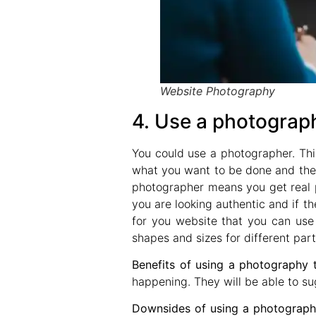
Website Photography
4. Use a photograp
You could use a photographer. Th
what you want to be done and then
photographer means you get real p
you are looking authentic and if t
for you website that you can use 
shapes and sizes for different part
Benefits of using a photography 
happening. They will be able to su
Downsides of using a photographe