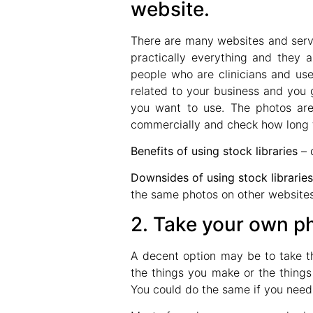
website.
There are many websites and serv
practically everything and they a
people who are clinicians and use
related to your business and you 
you want to use. The photos are
commercially and check how long th
Benefits of using stock libraries
– 
Downsides of using stock librarie
the same photos on other websites
2. Take your own ph
A decent option may be to take t
the things you make or the things 
You could do the same if you need pi