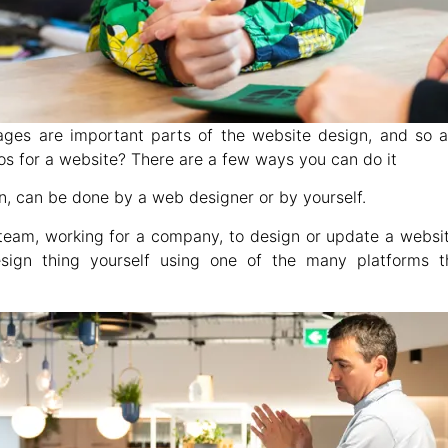
ages are important parts of the website design, and so a
os for a website? There are a few ways you can do it
n, can be done by a web designer or by yourself.
team, working for a company, to design or update a website.
gn thing yourself using one of the many platforms th