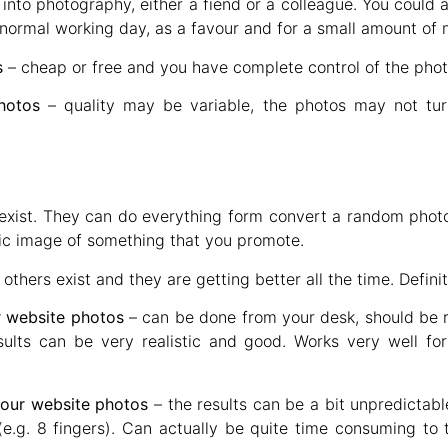
nto photography, either a fiend or a colleague. You could
r normal working day, as a favour and for a small amount of
s
– cheap or free and you have complete control of the photo
hotos
– quality may be variable, the photos may not tu
exist. They can do everything form convert a random photo 
fic image of something that you promote.
thers exist and they are getting better all the time. Defini
ur website photos
– can be done from your desk, should be r
ults can be very realistic and good. Works very well for
your website photos
– the results can be a bit unpredictabl
(e.g. 8 fingers). Can actually be quite time consuming to