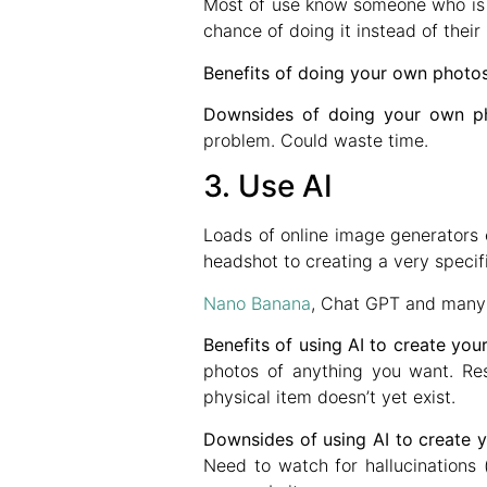
Most of use know someone who is i
chance of doing it instead of thei
Benefits of doing your own photo
Downsides of doing your own p
problem. Could waste time.
3. Use AI
Loads of online image generators 
headshot to creating a very speci
Nano Banana
, Chat GPT and many o
Benefits of using AI to create yo
photos of anything you want. Res
physical item doesn’t yet exist.
Downsides of using AI to create 
Need to watch for hallucinations 