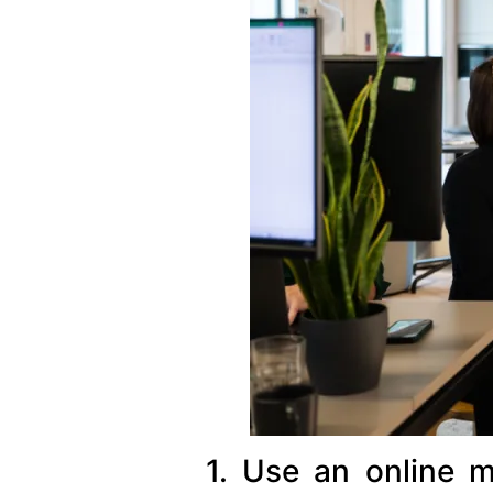
1. Use an online m