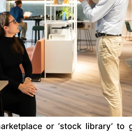
arketplace or ‘stock library’ to 