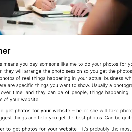
her
is means you pay someone like me to do your photos for 
 they will arrange the photo session so you get the photos
hotos of real things happening in your actual business whic
here are specific things you want to show. Usually a photogr
over time, and they can be of people, things happening, c
s of your website.
to get photos for your website
– he or she will take phot
ggest things and help you get the best photos. Can be quite
r to get photos for your website
– it’s probably the most 