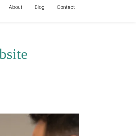
About
Blog
Contact
bsite