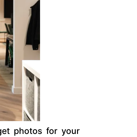
get photos for your