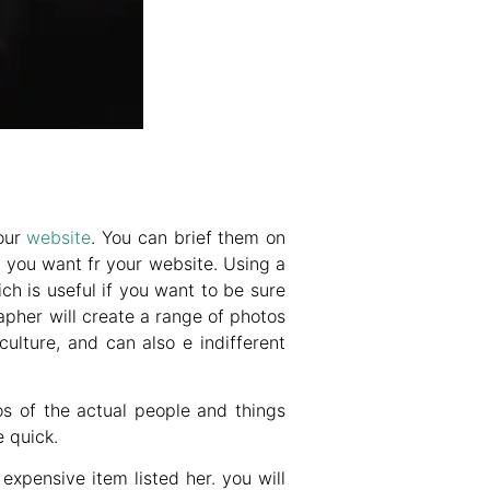
your
website
. You can brief them on
 you want fr your website. Using a
h is useful if you want to be sure
apher will create a range of photos
ulture, and can also e indifferent
os of the actual people and things
 quick.
expensive item listed her. you will