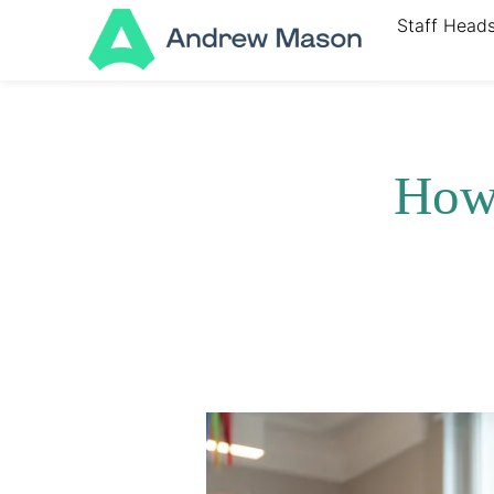
Staff Head
How 