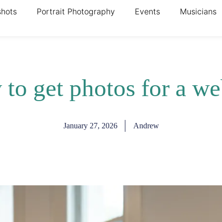
shots
Portrait Photography
Events
Musicians
to get photos for a we
January 27, 2026
Andrew