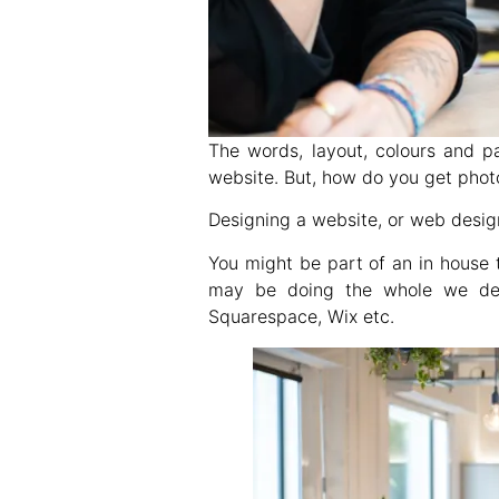
The words, layout, colours and p
website. But, how do you get phot
Designing a website, or web desig
You might be part of an in house 
may be doing the whole we desi
Squarespace, Wix etc.