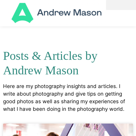
Posts & Articles by
Andrew Mason
Here are my photography insights and articles. I
write about photography and give tips on getting
good photos as well as sharing my experiences of
what I have been doing in the photography world.