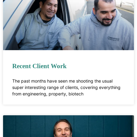
Recent Client Work
The past months have seen me shooting the usual
super interesting range of clients, covering everything
from engineering, property, biotech