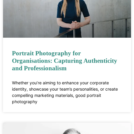
Portrait Photography for
Organisations: Capturing Authenticity
and Professionalism
Whether you’re aiming to enhance your corporate
identity, showcase your team’s personalities, or create
compelling marketing materials, good portrait
photography