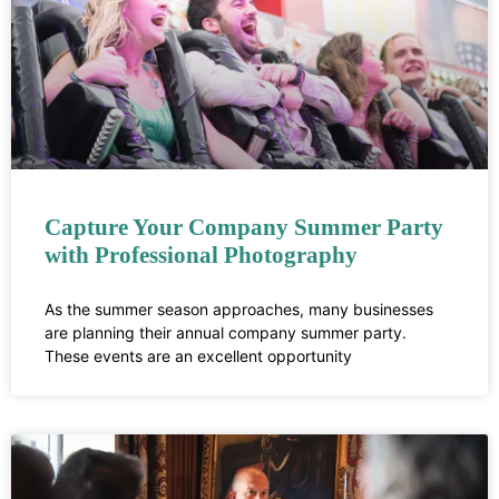
Capture Your Company Summer Party
with Professional Photography
As the summer season approaches, many businesses
are planning their annual company summer party.
These events are an excellent opportunity