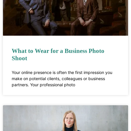
What to Wear for a Business Photo
Shoot
Your online presence is often the first impression you
make on potential clients, colleagues or business
partners. Your professional photo