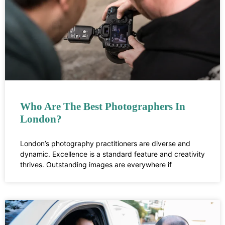
Who Are The Best Photographers In
London?
London’s photography practitioners are diverse and
dynamic. Excellence is a standard feature and creativity
thrives. Outstanding images are everywhere if