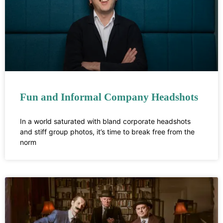
Fun and Informal Company Headshots
In a world saturated with bland corporate headshots
and stiff group photos, it’s time to break free from the
norm