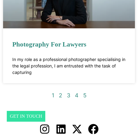
Photography For Lawyers
In my role as a professional photographer specialising in
the legal profession, I am entrusted with the task of
capturing
1
2
3
4
5
GET IN TOUCH