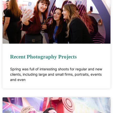
Recent Photography Projects
Spring was full of interesting shoots for regular and new
clients, including large and small firms, portraits, events
and even