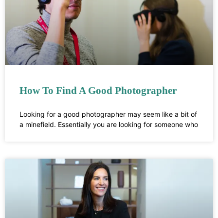
How To Find A Good Photographer
Looking for a good photographer may seem like a bit of
a minefield. Essentially you are looking for someone who