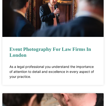
Event Photography For Law Firms In
London
As a legal professional you understand the importance
of attention to detail and excellence in every aspect of
your practice.