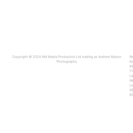
Copyright © 2024 AM Media Production Ltd trading as Andrew Mason
Re
Photography
Ad
6
71
L
Wa
Lo
SE
6