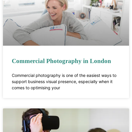
Commercial Photography in London
Commercial photography is one of the easiest ways to
support business visual presence, especially when it
comes to optimising your