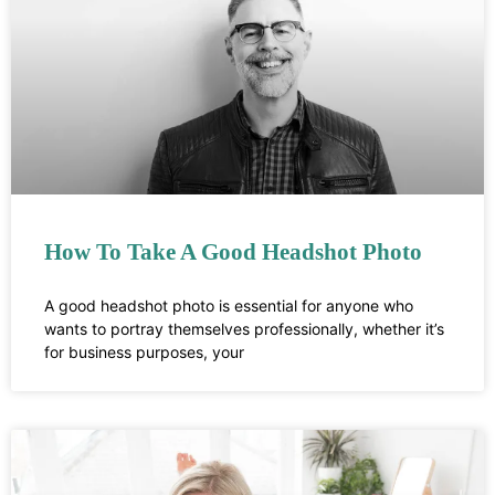
How To Take A Good Headshot Photo
A good headshot photo is essential for anyone who
wants to portray themselves professionally, whether it’s
for business purposes, your