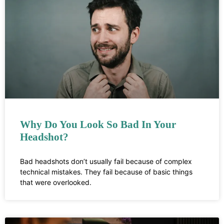
Why Do You Look So Bad In Your
Headshot?
Bad headshots don’t usually fail because of complex
technical mistakes. They fail because of basic things
that were overlooked.