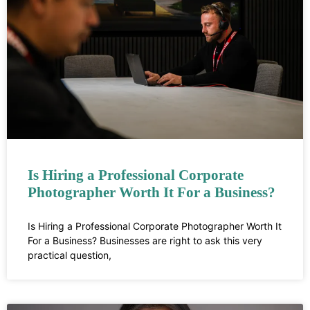
Is Hiring a Professional Corporate
Photographer Worth It For a Business?
Is Hiring a Professional Corporate Photographer Worth It
For a Business? Businesses are right to ask this very
practical question,