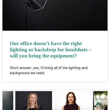
Our office doesn’t have the right
lighting or backdrop for headshots –
will you bring the equipment?
Short answer: yes, I’ll bring all of the lighting and
background we need.