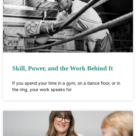
Skill, Power, and the Work Behind It
If you spend your time in a gym, on a dance floor, or in
the ring, your work speaks for