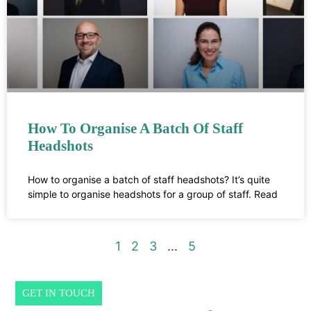
How To Organise A Batch Of Staff
Headshots
How to organise a batch of staff headshots? It’s quite
simple to organise headshots for a group of staff. Read
1
2
3
…
5
GET IN TOUCH