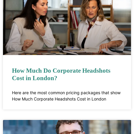
How Much Do Corporate Headshots
Cost in London?
Here are the most common pricing packages that show
How Much Corporate Headshots Cost in London