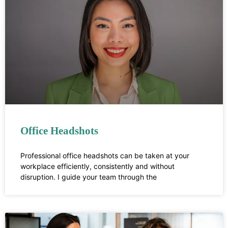
Office Headshots
Professional office headshots can be taken at your
workplace efficiently, consistently and without
disruption. I guide your team through the