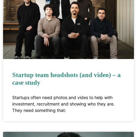
Startup team headshots (and video) – a
case study
Startups often need photos and vides to help with
investment, recruitment and showing who they are.
They need something that: