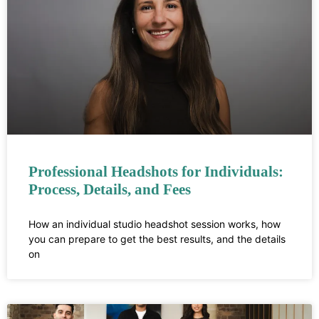
Professional Headshots for Individuals:
Process, Details, and Fees
How an individual studio headshot session works, how
you can prepare to get the best results, and the details
on