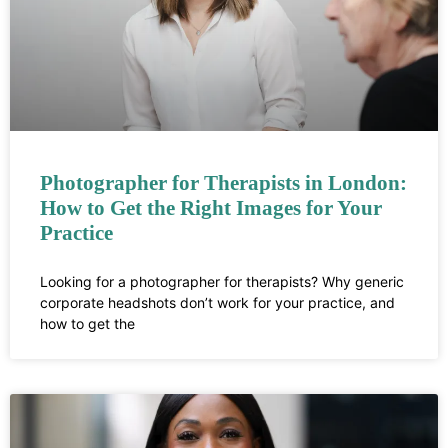
Photographer for Therapists in London:
How to Get the Right Images for Your
Practice
Looking for a photographer for therapists? Why generic
corporate headshots don’t work for your practice, and
how to get the