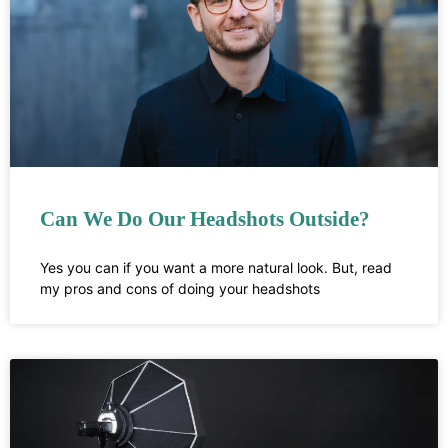
Can We Do Our Headshots Outside?
Yes you can if you want a more natural look. But, read
my pros and cons of doing your headshots