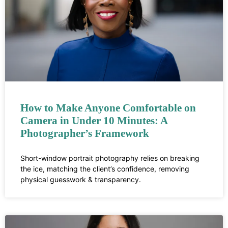
How to Make Anyone Comfortable on
Camera in Under 10 Minutes: A
Photographer’s Framework
Short-window portrait photography relies on breaking
the ice, matching the client’s confidence, removing
physical guesswork & transparency.