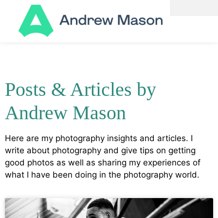
Posts & Articles by
Andrew Mason
Here are my photography insights and articles. I
write about photography and give tips on getting
good photos as well as sharing my experiences of
what I have been doing in the photography world.