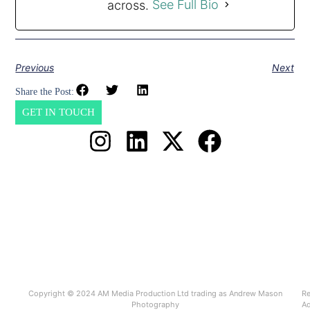
across.
See Full Bio
Previous
Next
Share the Post:
GET IN TOUCH
Copyright © 2024 AM Media Production Ltd trading as Andrew Mason
Re
Photography
Ad