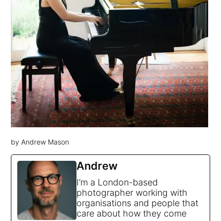
by Andrew Mason
Andrew
I’m a London-based
photographer working with
organisations and people that
care about how they come