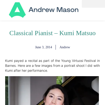
Classical Pianist – Kumi Matsuo
June 3, 2014
Andrew
Kumi payed a recital as part of the Young Virtuosi Festival in
Barnes. Here are a few images from a portrait shoot I did with
Kumi after her performance.